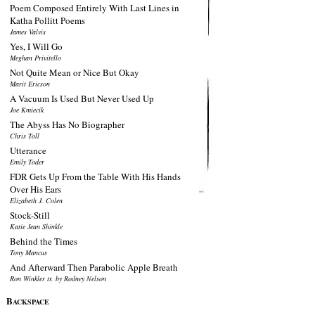
Poem Composed Entirely With Last Lines in
Katha Pollitt Poems
James Valvis
Yes, I Will Go
Meghan Privitello
Not Quite Mean or Nice But Okay
Marit Ericson
A Vacuum Is Used But Never Used Up
Joe Kmiecik
The Abyss Has No Biographer
Chris Toll
Utterance
Emily Toder
FDR Gets Up From the Table With His Hands
Over His Ears
Elizabeth J. Colen
Stock-Still
Katie Jean Shinkle
Behind the Times
Tony Mancus
And Afterward Then Parabolic Apple Breath
Ron Winkler tr. by Rodney Nelson
B
ACKSPACE