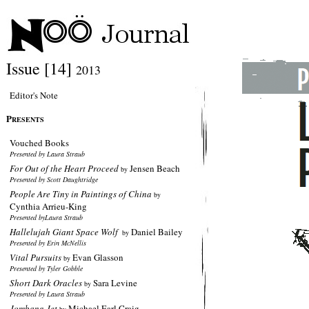
Issue [14]
2013
Editor's Note
P
RESENTS
Vouched Books
Presented by Laura Straub
For Out of the Heart Proceed
Jensen Beach
by
Presented by Scott Daughtridge
People Are Tiny in Paintings of China
by
Cynthia Arrieu-King
Presented byLaura Straub
Hallelujah Giant Space Wolf
Daniel Bailey
by
Presented by Erin McNellis
Vital Pursuits
Evan Glasson
by
Presented by Tyler Gobble
Short Dark Oracles
Sara Levine
by
Presented by Laura Straub
Jombang Jet
Michael Earl Craig