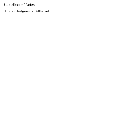
Contributors' Notes
Acknowledgments Billboard