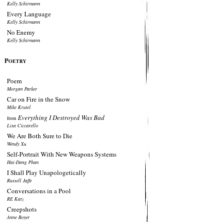
Kelly Schirmann
Every Language
Kelly Schirmann
No Enemy
Kelly Schirmann
P
OETRY
Poem
Morgan Parker
Car on Fire in the Snow
Mike Krutel
Everything I Destroyed Was Bad
from
Lisa Ciccarello
We Are Both Sure to Die
Wendy Xu
Self-Portrait With New Weapons Systems
Hai-Dang Phan
I Shall Play Unapologetically
Russell Jaffe
Conversations in a Pool
RE Katz
Creepshots
Anne Boyer