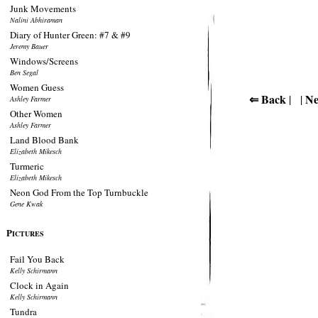
Junk Movements
Nalini Abhiraman
Diary of Hunter Green: #7 & #9
Jeremy Bauer
Windows/Screens
Ben Segal
Women Guess
⇐ Back
Ne
| |
Ashley Farmer
Other Women
Ashley Farmer
Land Blood Bank
Elizabeth Mikesch
Turmeric
Elizabeth Mikesch
Neon God From the Top Turnbuckle
Gene Kwak
P
ICTURES
Fail You Back
Kelly Schirmann
Clock in Again
Kelly Schirmann
Tundra