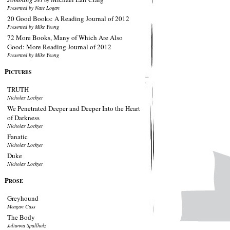
by
Presented by Nate Logan
20 Good Books: A Reading Journal of 2012
Presented by Mike Young
72 More Books, Many of Which Are Also
Good: More Reading Journal of 2012
Presented by Mike Young
P
ICTURES
TRUTH
Nicholas Lockyer
We Penetrated Deeper and Deeper Into the Heart
of Darkness
Nicholas Lockyer
Fanatic
Nicholas Lockyer
Duke
Nicholas Lockyer
P
ROSE
Greyhound
Meagan Cass
The Body
Julianna Spallholz