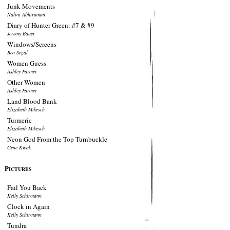
Junk Movements
Nalini Abhiraman
Diary of Hunter Green: #7 & #9
Jeremy Bauer
Windows/Screens
Ben Segal
Women Guess
Ashley Farmer
Other Women
Ashley Farmer
Land Blood Bank
Elizabeth Mikesch
Turmeric
Elizabeth Mikesch
Neon God From the Top Turnbuckle
Gene Kwak
P
ICTURES
Fail You Back
Kelly Schirmann
Clock in Again
Kelly Schirmann
Tundra