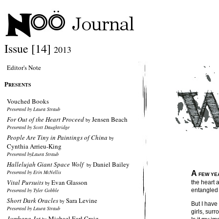
Issue [14]
2013
Editor's Note
P
RESENTS
Vouched Books
Presented by Laura Straub
For Out of the Heart Proceed
Jensen Beach
by
Presented by Scott Daughtridge
People Are Tiny in Paintings of China
by
Cynthia Arrieu-King
Presented byLaura Straub
Hallelujah Giant Space Wolf
Daniel Bailey
by
Presented by Erin McNellis
A
FEW YE
Vital Pursuits
Evan Glasson
the heart
by
Presented by Tyler Gobble
entangled 
Short Dark Oracles
Sara Levine
by
But I have
Presented by Laura Straub
girls, sur
Jombang Jet
Michael Earl Craig