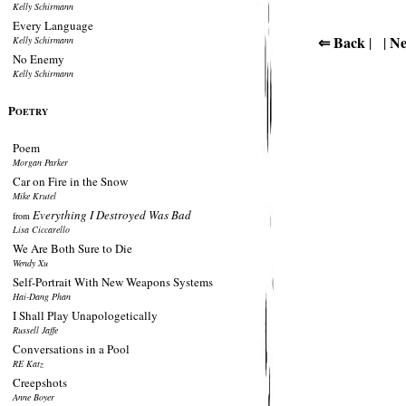
Kelly Schirmann
Every Language
⇐ Back
Ne
| |
Kelly Schirmann
No Enemy
Kelly Schirmann
P
OETRY
Poem
Morgan Parker
Car on Fire in the Snow
Mike Krutel
Everything I Destroyed Was Bad
from
Lisa Ciccarello
We Are Both Sure to Die
Wendy Xu
Self-Portrait With New Weapons Systems
Hai-Dang Phan
I Shall Play Unapologetically
Russell Jaffe
Conversations in a Pool
RE Katz
Creepshots
Anne Boyer