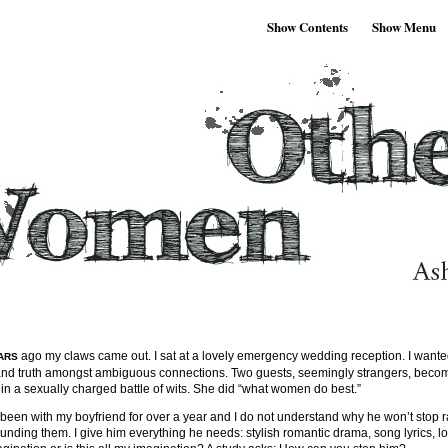
Show Contents
Show Menu
ago my claws came out. I sat at a lovely emergency wedding reception. I wante
ARS
 and truth amongst ambiguous connections. Two guests, seemingly strangers, beco
in a sexually charged battle of wits. She did “what women do best.”
 been with my boyfriend for over a year and I do not understand why he won’t stop ra
rounding them. I give him everything he needs: stylish romantic drama, song lyrics, l