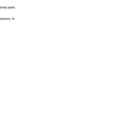
 body parts.
taneous. Is