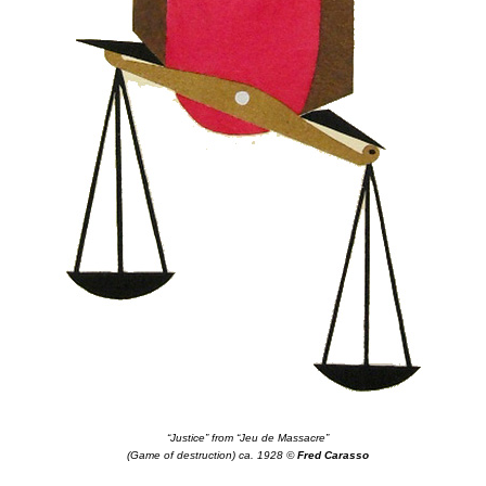
“Justice” from “Jeu de Massacre”
(Game of destruction) ca. 1928 ©
Fred Carasso