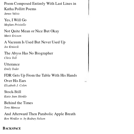
Poem Composed Entirely With Last Lines in
Katha Pollitt Poems
James Valvis
Yes, I Will Go
Meghan Privitello
Not Quite Mean or Nice But Okay
Marit Ericson
A Vacuum Is Used But Never Used Up
Joe Kmiecik
The Abyss Has No Biographer
Chris Toll
Utterance
Emily Toder
FDR Gets Up From the Table With His Hands
Over His Ears
Elizabeth J. Colen
Stock-Still
Katie Jean Shinkle
Behind the Times
Tony Mancus
And Afterward Then Parabolic Apple Breath
Ron Winkler tr. by Rodney Nelson
B
ACKSPACE