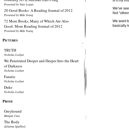
by
Is it my i
Presented by Nate Logan
We’ve seen
20 Good Books: A Reading Journal of 2012
Not “others
Presented by Mike Young
72 More Books, Many of Which Are Also
We want to
Good: More Reading Journal of 2012
basically lo
Presented by Mike Young
P
ICTURES
TRUTH
Nicholas Lockyer
We Penetrated Deeper and Deeper Into the Heart
of Darkness
Nicholas Lockyer
Fanatic
Nicholas Lockyer
Duke
Nicholas Lockyer
P
ROSE
Greyhound
Meagan Cass
The Body
Julianna Spallholz