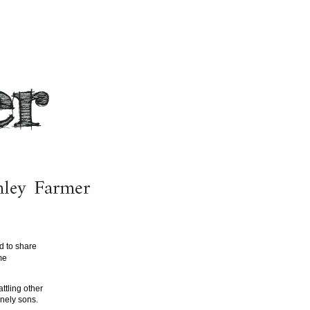
d to share
me
ttling other
onely sons.