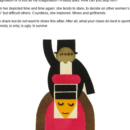
magination or is this all my imagination? A study asks: How can you stop him?
 her depicted time and time again: she tends to stare, to decide on other women’s
” but difficult others. Countless, she implored. Wives and girlfriends.
 share but do not want to share this affair. After all, what your claws do best is spon
nely, is only, is ugly. Is survive.