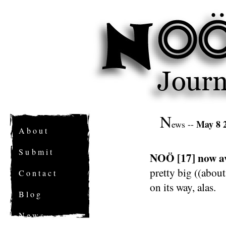
N
May 8 
ews --
A b o u t
S u b m i t
NOÖ [17] now av
pretty big ((about
C o n t a c t
on its way, alas.
B l o g
N e w s