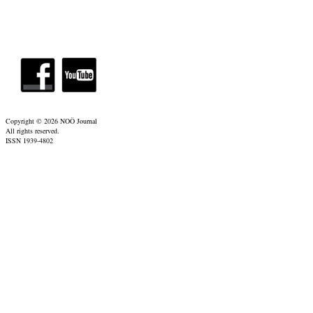
Copyright ©
2026 NOÖ Journal
All rights reserved.
ISSN 1939-4802