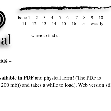
issue
1
--
2
--
3
--
4
--
5
--
6
--
7
--
8
--
9
--
10
--
11
--
12
--
13
--
14
--
15
--
16
--
∞
--
weekly
--
where to find us
--
2018
--
ailable in PDF
and physical form! (The PDF is
 200 mb)) and takes a while to load). Web version sti