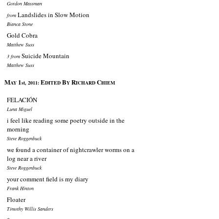
Gordon Massman
Landslides in Slow Motion
from
Bianca Stone
Gold Cobra
Matthew Suss
Suicide Mountain
3 from
Matthew Suss
M
1
E
B
R
C
AY
st, 2011:
DITED
Y
ICHARD
HIEM
FELACIÓN
Luna Miguel
i feel like reading some poetry outside in the
morning
Steve Roggenbuck
we found a container of nightcrawler worms on a
log near a river
Steve Roggenbuck
your comment field is my diary
Frank Hinton
Floater
Timothy Willis Sanders