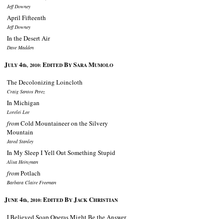
Jeff Downey
April Fifteenth
Jeff Downey
In the Desert Air
Dave Madden
J
4
E
B
S
M
ULY
th, 2010:
DITED
Y
ARA
UMOLO
The Decolonizing Loincloth
Craig Santos Perez
In Michigan
Lorelei Lee
from
Cold Mountaineer on the Silvery
Mountain
Jared Stanley
In My Sleep I Yell Out Something Stupid
Alisa Heinzman
from
Potlach
Barbara Claire Freeman
J
4
E
B
J
C
UNE
th, 2010:
DITED
Y
ACK
HRISTIAN
I Believed Soap Operas Might Be the Answer