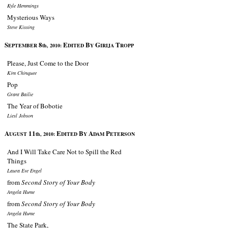
Kyle Hemmings
Mysterious Ways
Steve Kissing
S
8
E
B
G
T
EPTEMBER
th, 2010:
DITED
Y
IRIJA
ROPP
Please, Just Come to the Door
Kim Chinquee
Pop
Grant Bailie
The Year of Bobotie
Liesl Jobson
A
11
E
B
A
P
UGUST
th, 2010:
DITED
Y
DAM
ETERSON
And I Will Take Care Not to Spill the Red
Things
Laura Eve Engel
from
Second Story of Your Body
Angela Hume
from
Second Story of Your Body
Angela Hume
The State Park,