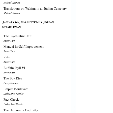
Michael Keenan
Translations on Waking in an Italian Cemetery
Michael Keenan
J
6
E
B
J
ANUARY
th, 2014:
DITED
Y
ORDAN
S
TEMPLEMAN
The Psychiatric Unit
James Tate
Manual for Self-Improvement
James Tate
Rats
James Tate
Buffalo Idyll #1
Anne Boyer
The Boy Dies
Casey Hannan
Empire Boulevard
Lesley Ann Wheeler
Fact Check
Lesley Ann Wheeler
The Unicorn in Captivity