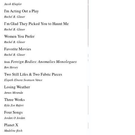
Jacob Khepler
I'm Acting Out a Play
Rachel B. Glaser
I’m Glad They Picked You to Haunt Me
Rachel B. Glaser
Women You Prefer
Rachel B. Glaser
Favorite Movies
Rachel B. Glaser
Foreign Bodies: Anomalies Monologues
from
Ben Hersey
Two Still Lifes & Two Fabric Pieces
Elspeth Elnora Swanson Vance
Losing Weather
James Miranda
Three Works
Kyla Zoe Rafert
Four Songs
Jordan O Jordan
Planet X
Madeline ffitch