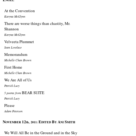
NGEL
At the Convention
Karyna McGlynn
There are worse things than chastity, Mr.
Shannon
Karyna McGlynn
Velveeta Plummet
Sean Lovelace
Memorandum
Michelle Chan Brown
First Home
Michelle Chan Brown
We Are All of Us
Patrick Lucy
BEAR SUITE
5 poems from
Patrick Lucy
Please
Adam Peterson
N
12
E
B
A
S
OVEMBER
th, 2011:
DITED
Y
NI
MITH
We Will All Be in the Ground and in the Sky