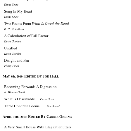
Diane Seuss
Song In My Heart
Diane Seuss
Two Poems From
What Is Owed the Dead
R. H. W. Dillard
A Calculation of Fall Factor
Kevin Goodan
Untitled
Kevin Goodan
Dwight and Fan
Philip Pinch
M
E
B
J
H
AY 8th, 2010:
DITED
Y
OE
ALL
Becoming Forward: A Digression
A. Minetta Gould
What Is Observable
Caren Scott
Three Concrete Poems
Eric Scovel
A
E
B
C
O
PRIL 19th, 2010:
DITED
Y
ARRIE
EDING
A Very Small House With Elegant Shutters