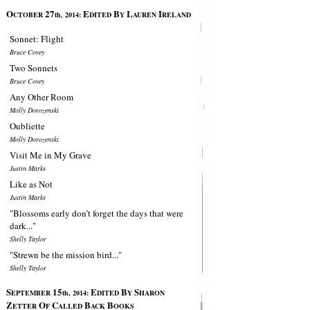
O
27
E
B
L
I
CTOBER
th, 2014:
DITED
Y
AUREN
RELAND
Sonnet: Flight
Bruce Covey
Two Sonnets
Bruce Covey
Any Other Room
Molly Dorozenski
Oubliette
Molly Dorozenski
Visit Me in My Grave
Justin Marks
Like as Not
Justin Marks
"Blossoms early don’t forget the days that were
dark..."
Shelly Taylor
"Strewn be the mission bird..."
Shelly Taylor
S
15
E
B
S
EPTEMBER
th, 2014:
DITED
Y
HARON
Z
O
C
B
B
ETTER
F
ALLED
ACK
OOKS