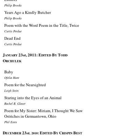
Philip Brooks
Years Ago a Kindly Butcher
Philip Brooks
Poem with the Word Poem in the Title, Twice
Curtis Perdue
Dead End
Curtis Perdue
J
23
, 2011:
E
B
T
ANUARY
rd
DITED
Y
ODD
O
RCHULEK
Baby
Ofelia Hunt
Poem for the Nearsighted
Leigh Stein
Staring into the Eyes of an Animal
Rachel B. Glaser
Poem for My Sister: Miriam, I Thought We Saw
Ostriches in Germantown, Ohio
Phil Estes
D
23
:
E
B
C
B
ECEMBER
rd, 2010
DITED
Y
RISPIN
EST