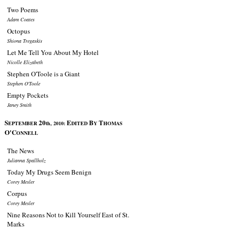
Two Poems
Adam Coates
Octopus
Shiona Tregaskis
Let Me Tell You About My Hotel
Nicolle Elizabeth
Stephen O'Toole is a Giant
Stephen O'Toole
Empty Pockets
Janey Smith
S
20
E
B
T
EPTEMBER
th, 2010:
DITED
Y
HOMAS
O'C
ONNELL
The News
Julianna Spallholz
Today My Drugs Seem Benign
Corey Mesler
Corpus
Corey Mesler
Nine Reasons Not to Kill Yourself East of St.
Marks