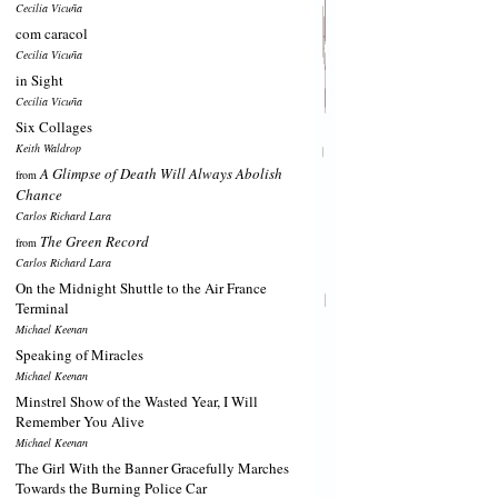
Cecilia Vicuña
com caracol
Cecilia Vicuña
in Sight
Cecilia Vicuña
Six Collages
Keith Waldrop
A Glimpse of Death Will Always Abolish
from
Chance
Carlos Richard Lara
The Green Record
from
Carlos Richard Lara
On the Midnight Shuttle to the Air France
Terminal
Michael Keenan
Speaking of Miracles
Michael Keenan
Minstrel Show of the Wasted Year, I Will
Remember You Alive
Michael Keenan
The Girl With the Banner Gracefully Marches
Towards the Burning Police Car