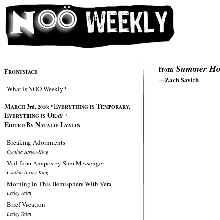
Summer Hos
from
F
RONTSPACE
—Zach Savich
What Is NOÖ Weekly?
M
3
E
T
ARCH
rd, 2016:
"
VERYTHING IS
EMPORARY,
E
O
VERYTHING IS
KAY "
E
B
N
L
DITED
Y
ATALIE
YALIN
Breaking Adornments
Cynthia Arrieu-King
Veil from Anapos by Sam Messenger
Cynthia Arrieu-King
Morning in This Hemisphere With Vera
Lesley Yalen
Brief Vacation
Lesley Yalen