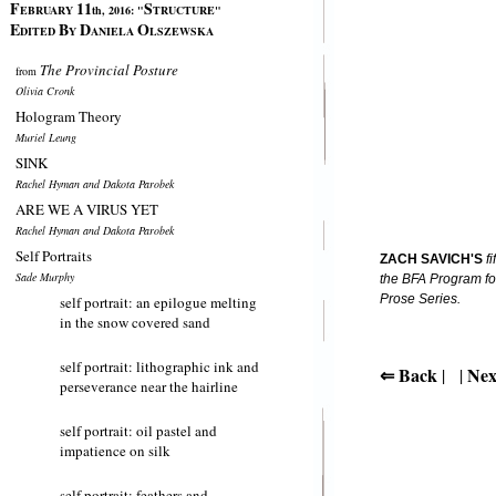
F
11
S
EBRUARY
th, 2016:
"
TRUCTURE"
E
B
D
O
DITED
Y
ANIELA
LSZEWSKA
The Provincial Posture
from
Olivia Cronk
Hologram Theory
Muriel Leung
SINK
Rachel Hyman and Dakota Parobek
ARE WE A VIRUS YET
Rachel Hyman and Dakota Parobek
Self Portraits
ZACH SAVICH'S
fi
Sade Murphy
the BFA Program for
Prose Series.
self portrait: an epilogue melting
in the snow covered sand
self portrait: lithographic ink and
⇐ Back
Nex
| |
perseverance near the hairline
self portrait: oil pastel and
impatience on silk
self portrait: feathers and