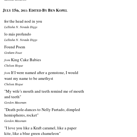
J
15
E
B
B
K
ULY
th, 2011:
DITED
Y
EN
OPEL
for the head nod in you
LaTasha N. Nevada Diggs
lo más profundo
LaTasha N. Nevada Diggs
Found Poem
Graham Foust
King Cake Babies
from
Chelsea Hogue
If I were named after a gemstone, I would
from
want my name to be amethyst
Chelsea Hogue
"My wife’s mouth and teeth remind me of mouth
and teeth"
Gordon Massman
"Death pole-dances to Nelly Furtado, dimpled
hemispheres, rocket"
Gordon Massman
"I love you like a Kraft caramel, like a paper
kite, like a blue green chameleon"