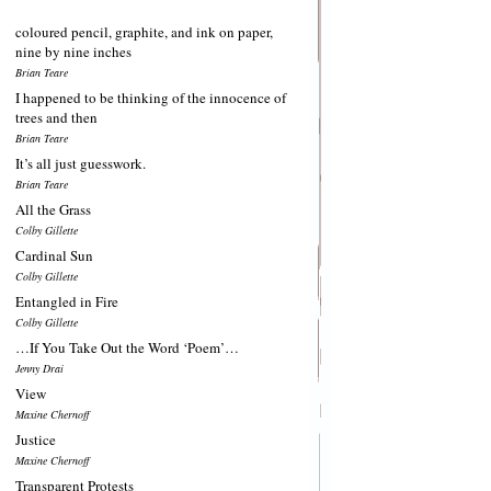
coloured pencil, graphite, and ink on paper,
nine by nine inches
Brian Teare
I happened to be thinking of the innocence of
trees and then
Brian Teare
It’s all just guesswork.
Brian Teare
All the Grass
Colby Gillette
Cardinal Sun
Colby Gillette
Entangled in Fire
Colby Gillette
…If You Take Out the Word ‘Poem’…
Jenny Drai
View
Maxine Chernoff
Justice
Maxine Chernoff
Transparent Protests