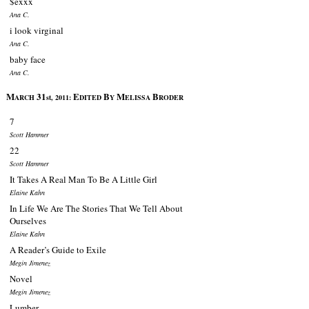
$exxx
Ana C.
i look virginal
Ana C.
baby face
Ana C.
M
31
E
B
M
B
ARCH
st, 2011:
DITED
Y
ELISSA
RODER
7
Scott Hammer
22
Scott Hammer
It Takes A Real Man To Be A Little Girl
Elaine Kahn
In Life We Are The Stories That We Tell About
Ourselves
Elaine Kahn
A Reader’s Guide to Exile
Megin Jimenez
Novel
Megin Jimenez
Lumber