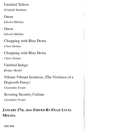
Untitled Yellow
Elisabeth Workman
Green
Edward Mullany
Green
Edward Mullany
Chopping with Blue Down
Claire Donato
Chopping with Blue Down
Claire Donato
Untitled Indigo
Bridget Mendel
Vibrate Vibrant Isolation, (The Violence of a
Dogtooth Pansy)
Cassandra Troyan
Severing Security Culture
Cassandra Troyan
J
27
E
B
F
L
ANUARY
th, 2014:
DITED
Y
ELIZ
UCIA
M
OLINA
am ma