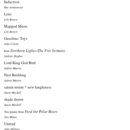
Induction
Rae Armantrout
Lens
Lily Brown
Mapped Music
Lily Brown
Gasoline: Toys
John Coletti
Northern Lights (The Fire Sermon)
from
Andrew Hughes
Lord King God Bird
Aubrie Marrin
Nest Building
Aubrie Marrin
saturn return * new fangleness
Jason Mitchell
shade drawn
Jason Mitchell
Feed the Polar Bears
Two poems from
Jess Mynes
Unread
John Phillips