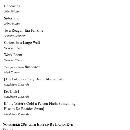
Unceasing
John Phillips
Sideshow
John Phillips
To a Reagan-Era Fanzine
Anthony Robinson
Colors for a Large Wall
Shannon Tharp
Work Poem
Shannon Tharp
Branches
Two poems from
Mark Truscott
[The Future is Only Death Abstracted]
Magdalena Zurawski
[So little]
Magdalena Zurawski
[If the Water’s Cold a Person Finds Something
Else to Do Besides Swim]
Magdalena Zurawski
N
28
E
B
L
E
OVEMBER
th, 2011:
DITED
Y
AURA
VE
E