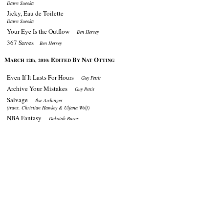
Dawn Sueoka
Jicky, Eau de Toilette
Dawn Sueoka
Your Eye Is the Outflow
Ben Hersey
367 Saves
Ben Hersey
M
E
B
N
O
ARCH 12th, 2010:
DITED
Y
AT
TTING
Even If It Lasts For Hours
Guy Pettit
Archive Your Mistakes
Guy Pettit
Salvage
Ilse Aichinger
(trans. Christian Hawkey & Uljana Wolf)
NBA Fantasy
Dakotah Burns