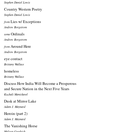
Stephen Daniel Lewis
Country Western Poetry
Stephen Daniel Lewis
Lies w/ Exceptions
from
Andrew Borgstrom
Ordinals
some
Andrew Borgstrom
Around Here
from
Andrew Borgstrom
eye contact
Brittany Wallace
homeless
Brittany Wallace
Discuss How India Will Become a Prosperous
and Secure Nation in the Next Five Years
Kuzhali Manickavel
Dusk at Mirror Lake
Adam J. Maynard
Heroin (part 2)
Adam J. Maynard
The Vanishing Horse
Melissa Goodrich