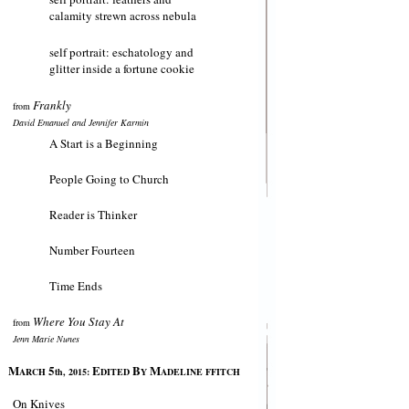
calamity strewn across nebula
self portrait: eschatology and
glitter inside a fortune cookie
Frankly
from
David Emanuel and Jennifer Karmin
A Start is a Beginning
People Going to Church
Reader is Thinker
Number Fourteen
Time Ends
Where You Stay At
from
Jenn Marie Nunes
M
5
E
B
M
ARCH
th, 2015:
DITED
Y
ADELINE FFITCH
On Knives