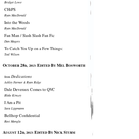
Bridget Lowe
CHiPS
Ryan MacDonald
Into the Woods
Ryan MacDonald
Fan Man / Slash Slash Fan Fic
Dan Magers
To Catch You Up on a Few Things:
Teal Wilson
O
28
E
B
M
B
CTOBER
th, 2013:
DITED
Y
EL
OSWORTH
Dedications
from
Ashley Farmer & Ryan Ridge
Dale Deveraux Comes to QVC
Blake Kimzey
I Am a Pit
Sara Lippmann
Bellhop Confidential
Ravi Mangla
A
12
E
B
N
S
UGUST
th, 2013:
DITED
Y
ICK
TURM