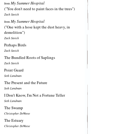
My Summer Hospital
from
("You don't need to paint faces in the trees")
Zach Savich
My Summer Hospital
from
("One with a hose kept the dust heavy, in
demolition")
Zach Savich
Perhaps Birds
Zach Savich
The Bundled Roots of Saplings
Zach Savich
Point Guard
Seth Landman
The Present and the Future
Seth Landman
I Don't Know, I'm Not a Fortune Teller
Seth Landman
The Swamp
Christopher DeWeese
The Estuary
Christopher DeWeese