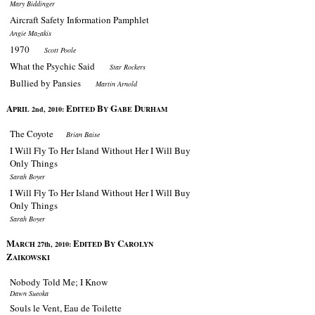
Mary Biddinger
Aircraft Safety Information Pamphlet
Angie Mazakis
1970
Scott Poole
What the Psychic Said
Star Rockers
Bullied by Pansies
Martin Arnold
A
E
B
G
D
PRIL 2nd, 2010:
DITED
Y
ABE
URHAM
The Coyote
Brian Baise
I Will Fly To Her Island Without Her I Will Buy
Only Things
Sarah Boyer
I Will Fly To Her Island Without Her I Will Buy
Only Things
Sarah Boyer
M
E
B
C
ARCH 27th, 2010:
DITED
Y
AROLYN
Z
AIKOWSKI
Nobody Told Me; I Know
Dawn Sueoka
Souls le Vent, Eau de Toilette