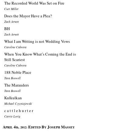
The Recorded World Was Set on Fire
Curt Miller
Does the Mayor Have a Plea?
Zach Arnett
BH
Zach Arnett
What I am Writing is not Wedding Vows
Caroline Cabrera
When You Know What’s Coming the End is
Still Scariest
Caroline Cabrera
188 Noble Place
Tara Boswell
The Marauders
Tara Boswell
Kulkulkan
Michael Czyzniejewski
c a t t l e h u r t e r
Carrie Lorig
A
4
E
B
J
M
PRIL
th, 2012:
DITED
Y
OSEPH
ASSEY