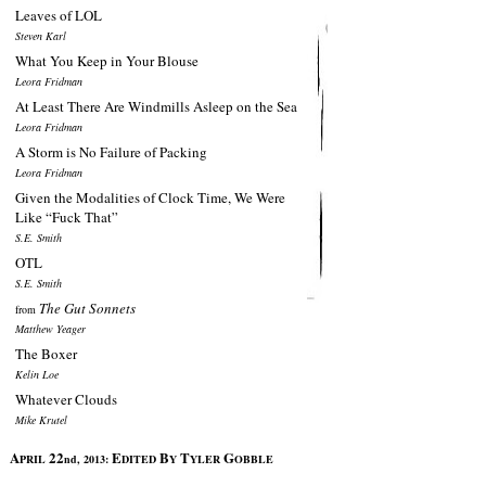
Leaves of LOL
Steven Karl
What You Keep in Your Blouse
Leora Fridman
At Least There Are Windmills Asleep on the Sea
Leora Fridman
A Storm is No Failure of Packing
Leora Fridman
Given the Modalities of Clock Time, We Were
Like “Fuck That”
S.E. Smith
OTL
S.E. Smith
The Gut Sonnets
from
Matthew Yeager
The Boxer
Kelin Loe
Whatever Clouds
Mike Krutel
A
22
E
B
T
G
PRIL
nd, 2013:
DITED
Y
YLER
OBBLE