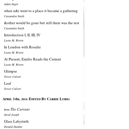
Adam Fagin
when u&i went to a place it became a gathering
Cassandra Smith
&other would be gone but still there was the rest
Cassandra Smith
Introduction I, II, III, IV
Lucas M. Rivera
In London with Rosalie
Lucas M. Rivera
At Present, Emilio Reads the Current
Lucas M. Rivera
Glimpse
Trevor Calvert
Leaf
Trevor Calvert
A
14
E
B
C
L
PRIL
th, 2014:
DITED
Y
ARRIE
ORIG
The Currant
from
Jared Joseph
Glass Labyrinth
Donald Dunbar