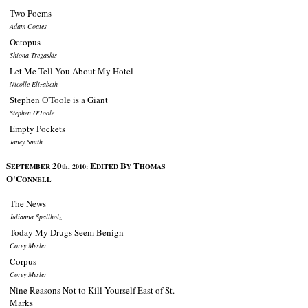
Two Poems
Adam Coates
Octopus
Shiona Tregaskis
Let Me Tell You About My Hotel
Nicolle Elizabeth
Stephen O'Toole is a Giant
Stephen O'Toole
Empty Pockets
Janey Smith
S
20
E
B
T
EPTEMBER
th, 2010:
DITED
Y
HOMAS
O'C
ONNELL
The News
Julianna Spallholz
Today My Drugs Seem Benign
Corey Mesler
Corpus
Corey Mesler
Nine Reasons Not to Kill Yourself East of St.
Marks