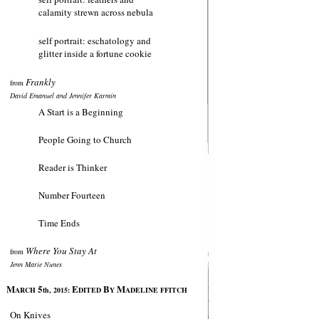
calamity strewn across nebula
self portrait: eschatology and
glitter inside a fortune cookie
Frankly
from
David Emanuel and Jennifer Karmin
A Start is a Beginning
People Going to Church
Reader is Thinker
Number Fourteen
Time Ends
Where You Stay At
from
Jenn Marie Nunes
M
5
E
B
M
ARCH
th, 2015:
DITED
Y
ADELINE FFITCH
On Knives