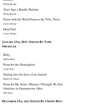
Philip Brooks
Years Ago a Kindly Butcher
Philip Brooks
Poem with the Word Poem in the Title, Twice
Curtis Perdue
Dead End
Curtis Perdue
J
23
, 2011:
E
B
T
ANUARY
rd
DITED
Y
ODD
O
RCHULEK
Baby
Ofelia Hunt
Poem for the Nearsighted
Leigh Stein
Staring into the Eyes of an Animal
Rachel B. Glaser
Poem for My Sister: Miriam, I Thought We Saw
Ostriches in Germantown, Ohio
Phil Estes
D
23
:
E
B
C
B
ECEMBER
rd, 2010
DITED
Y
RISPIN
EST