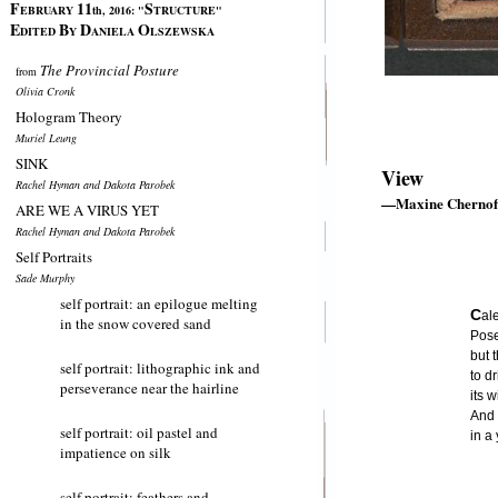
F
11
S
EBRUARY
th, 2016:
"
TRUCTURE"
E
B
D
O
DITED
Y
ANIELA
LSZEWSKA
The Provincial Posture
from
Olivia Cronk
Hologram Theory
Muriel Leung
SINK
View
Rachel Hyman and Dakota Parobek
—Maxine Chernof
ARE WE A VIRUS YET
Rachel Hyman and Dakota Parobek
Self Portraits
Sade Murphy
self portrait: an epilogue melting
C
al
in the snow covered sand
Posed
but 
self portrait: lithographic ink and
to d
perseverance near the hairline
its 
And 
self portrait: oil pastel and
in a
impatience on silk
self portrait: feathers and