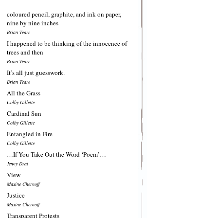
coloured pencil, graphite, and ink on paper,
nine by nine inches
Brian Teare
I happened to be thinking of the innocence of
trees and then
Brian Teare
It’s all just guesswork.
Brian Teare
All the Grass
Colby Gillette
Cardinal Sun
Colby Gillette
Entangled in Fire
Colby Gillette
…If You Take Out the Word ‘Poem’…
Jenny Drai
View
Maxine Chernoff
Justice
Maxine Chernoff
Transparent Protests