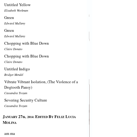
Untitled Yellow
Elisabeth Workman
Green
Edward Mullany
Green
Edward Mullany
Chopping with Blue Down
Claire Donato
Chopping with Blue Down
Claire Donato
Untitled Indigo
Bridget Mendel
Vibrate Vibrant Isolation, (The Violence of a
Dogtooth Pansy)
Cassandra Troyan
Severing Security Culture
Cassandra Troyan
J
27
E
B
F
L
ANUARY
th, 2014:
DITED
Y
ELIZ
UCIA
M
OLINA
am ma