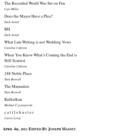
The Recorded World Was Set on Fire
Curt Miller
Does the Mayor Have a Plea?
Zach Arnett
BH
Zach Arnett
What I am Writing is not Wedding Vows
Caroline Cabrera
When You Know What’s Coming the End is
Still Scariest
Caroline Cabrera
188 Noble Place
Tara Boswell
The Marauders
Tara Boswell
Kulkulkan
Michael Czyzniejewski
c a t t l e h u r t e r
Carrie Lorig
A
4
E
B
J
M
PRIL
th, 2012:
DITED
Y
OSEPH
ASSEY