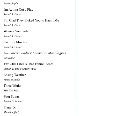
Jacob Khepler
I'm Acting Out a Play
Rachel B. Glaser
I’m Glad They Picked You to Haunt Me
Rachel B. Glaser
Women You Prefer
Rachel B. Glaser
Favorite Movies
Rachel B. Glaser
Foreign Bodies: Anomalies Monologues
from
Ben Hersey
Two Still Lifes & Two Fabric Pieces
Elspeth Elnora Swanson Vance
Losing Weather
James Miranda
Three Works
Kyla Zoe Rafert
Four Songs
Jordan O Jordan
Planet X
Madeline ffitch