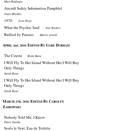
Mary Biddinger
Aircraft Safety Information Pamphlet
Angie Mazakis
1970
Scott Poole
What the Psychic Said
Star Rockers
Bullied by Pansies
Martin Arnold
A
E
B
G
D
PRIL 2nd, 2010:
DITED
Y
ABE
URHAM
The Coyote
Brian Baise
I Will Fly To Her Island Without Her I Will Buy
Only Things
Sarah Boyer
I Will Fly To Her Island Without Her I Will Buy
Only Things
Sarah Boyer
M
E
B
C
ARCH 27th, 2010:
DITED
Y
AROLYN
Z
AIKOWSKI
Nobody Told Me; I Know
Dawn Sueoka
Souls le Vent, Eau de Toilette