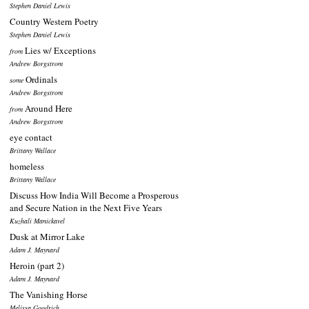
Stephen Daniel Lewis
Country Western Poetry
Stephen Daniel Lewis
Lies w/ Exceptions
from
Andrew Borgstrom
Ordinals
some
Andrew Borgstrom
Around Here
from
Andrew Borgstrom
eye contact
Brittany Wallace
homeless
Brittany Wallace
Discuss How India Will Become a Prosperous
and Secure Nation in the Next Five Years
Kuzhali Manickavel
Dusk at Mirror Lake
Adam J. Maynard
Heroin (part 2)
Adam J. Maynard
The Vanishing Horse
Melissa Goodrich