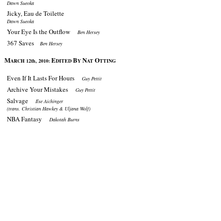
Dawn Sueoka
Jicky, Eau de Toilette
Dawn Sueoka
Your Eye Is the Outflow
Ben Hersey
367 Saves
Ben Hersey
M
E
B
N
O
ARCH 12th, 2010:
DITED
Y
AT
TTING
Even If It Lasts For Hours
Guy Pettit
Archive Your Mistakes
Guy Pettit
Salvage
Ilse Aichinger
(trans. Christian Hawkey & Uljana Wolf)
NBA Fantasy
Dakotah Burns