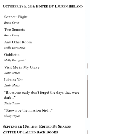
O
27
E
B
L
I
CTOBER
th, 2014:
DITED
Y
AUREN
RELAND
Sonnet: Flight
Bruce Covey
Two Sonnets
Bruce Covey
Any Other Room
Molly Dorozenski
Oubliette
Molly Dorozenski
Visit Me in My Grave
Justin Marks
Like as Not
Justin Marks
"Blossoms early don’t forget the days that were
dark..."
Shelly Taylor
"Strewn be the mission bird..."
Shelly Taylor
S
15
E
B
S
EPTEMBER
th, 2014:
DITED
Y
HARON
Z
O
C
B
B
ETTER
F
ALLED
ACK
OOKS