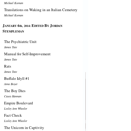
Michael Keenan
Translations on Waking in an Italian Cemetery
Michael Keenan
J
6
E
B
J
ANUARY
th, 2014:
DITED
Y
ORDAN
S
TEMPLEMAN
The Psychiatric Unit
James Tate
Manual for Self-Improvement
James Tate
Rats
James Tate
Buffalo Idyll #1
Anne Boyer
The Boy Dies
Casey Hannan
Empire Boulevard
Lesley Ann Wheeler
Fact Check
Lesley Ann Wheeler
The Unicorn in Captivity