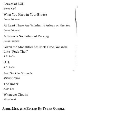
Leaves of LOL
Steven Karl
What You Keep in Your Blouse
Leora Fridman
At Least There Are Windmills Asleep on the Sea
Leora Fridman
A Storm is No Failure of Packing
Leora Fridman
Given the Modalities of Clock Time, We Were
Like “Fuck That”
S.E. Smith
OTL
S.E. Smith
The Gut Sonnets
from
Matthew Yeager
The Boxer
Kelin Loe
Whatever Clouds
Mike Krutel
A
22
E
B
T
G
PRIL
nd, 2013:
DITED
Y
YLER
OBBLE