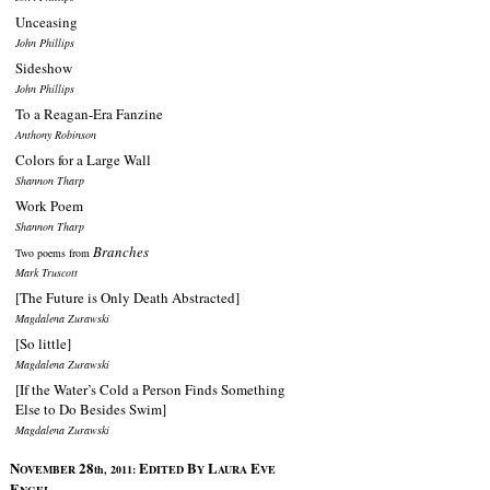
Unceasing
John Phillips
Sideshow
John Phillips
To a Reagan-Era Fanzine
Anthony Robinson
Colors for a Large Wall
Shannon Tharp
Work Poem
Shannon Tharp
Branches
Two poems from
Mark Truscott
[The Future is Only Death Abstracted]
Magdalena Zurawski
[So little]
Magdalena Zurawski
[If the Water’s Cold a Person Finds Something
Else to Do Besides Swim]
Magdalena Zurawski
N
28
E
B
L
E
OVEMBER
th, 2011:
DITED
Y
AURA
VE
E