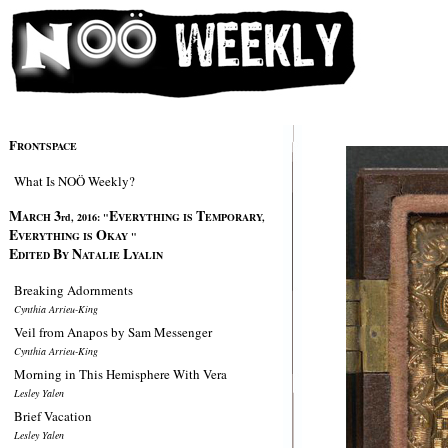
F
RONTSPACE
What Is NOÖ Weekly?
M
3
E
T
ARCH
rd, 2016:
"
VERYTHING IS
EMPORARY,
E
O
VERYTHING IS
KAY "
E
B
N
L
DITED
Y
ATALIE
YALIN
Breaking Adornments
Cynthia Arrieu-King
Veil from Anapos by Sam Messenger
Cynthia Arrieu-King
Morning in This Hemisphere With Vera
Lesley Yalen
Brief Vacation
Lesley Yalen