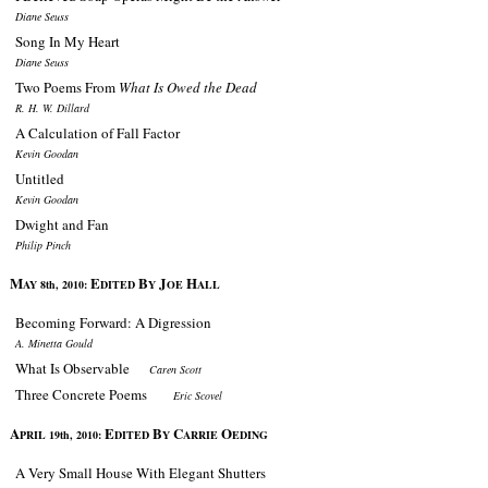
Diane Seuss
Song In My Heart
Diane Seuss
Two Poems From
What Is Owed the Dead
R. H. W. Dillard
A Calculation of Fall Factor
Kevin Goodan
Untitled
Kevin Goodan
Dwight and Fan
Philip Pinch
M
E
B
J
H
AY 8th, 2010:
DITED
Y
OE
ALL
Becoming Forward: A Digression
A. Minetta Gould
What Is Observable
Caren Scott
Three Concrete Poems
Eric Scovel
A
E
B
C
O
PRIL 19th, 2010:
DITED
Y
ARRIE
EDING
A Very Small House With Elegant Shutters