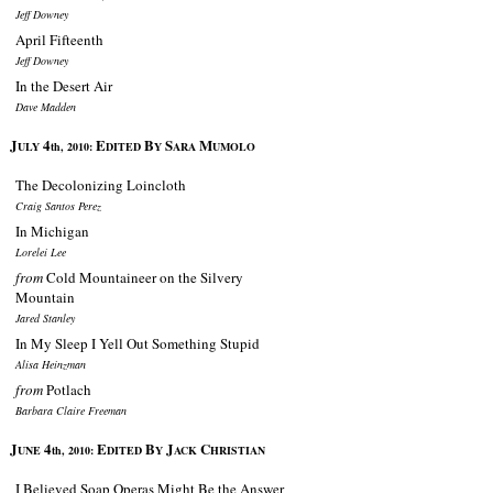
Jeff Downey
April Fifteenth
Jeff Downey
In the Desert Air
Dave Madden
J
4
E
B
S
M
ULY
th, 2010:
DITED
Y
ARA
UMOLO
The Decolonizing Loincloth
Craig Santos Perez
In Michigan
Lorelei Lee
from
Cold Mountaineer on the Silvery
Mountain
Jared Stanley
In My Sleep I Yell Out Something Stupid
Alisa Heinzman
from
Potlach
Barbara Claire Freeman
J
4
E
B
J
C
UNE
th, 2010:
DITED
Y
ACK
HRISTIAN
I Believed Soap Operas Might Be the Answer