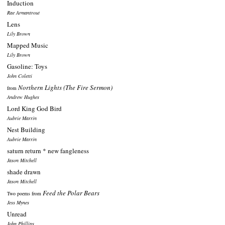
Induction
Rae Armantrout
Lens
Lily Brown
Mapped Music
Lily Brown
Gasoline: Toys
John Coletti
Northern Lights (The Fire Sermon)
from
Andrew Hughes
Lord King God Bird
Aubrie Marrin
Nest Building
Aubrie Marrin
saturn return * new fangleness
Jason Mitchell
shade drawn
Jason Mitchell
Feed the Polar Bears
Two poems from
Jess Mynes
Unread
John Phillips