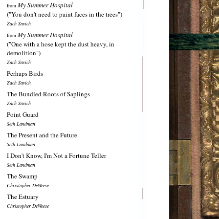
My Summer Hospital
from
("You don't need to paint faces in the trees")
Zach Savich
My Summer Hospital
from
("One with a hose kept the dust heavy, in
demolition")
Zach Savich
Perhaps Birds
Zach Savich
The Bundled Roots of Saplings
Zach Savich
Point Guard
Seth Landman
The Present and the Future
Seth Landman
I Don't Know, I'm Not a Fortune Teller
Seth Landman
The Swamp
Christopher DeWeese
The Estuary
Christopher DeWeese