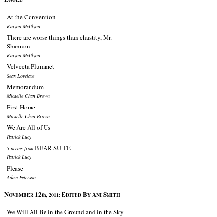
NGEL
At the Convention
Karyna McGlynn
There are worse things than chastity, Mr.
Shannon
Karyna McGlynn
Velveeta Plummet
Sean Lovelace
Memorandum
Michelle Chan Brown
First Home
Michelle Chan Brown
We Are All of Us
Patrick Lucy
BEAR SUITE
5 poems from
Patrick Lucy
Please
Adam Peterson
N
12
E
B
A
S
OVEMBER
th, 2011:
DITED
Y
NI
MITH
We Will All Be in the Ground and in the Sky