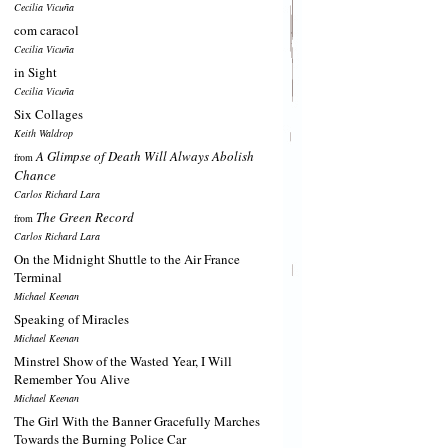
Cecilia Vicuña
com caracol
Cecilia Vicuña
in Sight
Cecilia Vicuña
Six Collages
Keith Waldrop
A Glimpse of Death Will Always Abolish
from
Chance
Carlos Richard Lara
The Green Record
from
Carlos Richard Lara
On the Midnight Shuttle to the Air France
Terminal
Michael Keenan
Speaking of Miracles
Michael Keenan
Minstrel Show of the Wasted Year, I Will
Remember You Alive
Michael Keenan
The Girl With the Banner Gracefully Marches
Towards the Burning Police Car