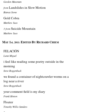
Gordon Massman
Landslides in Slow Motion
from
Bianca Stone
Gold Cobra
Matthew Suss
Suicide Mountain
3 from
Matthew Suss
M
1
E
B
R
C
AY
st, 2011:
DITED
Y
ICHARD
HIEM
FELACIÓN
Luna Miguel
i feel like reading some poetry outside in the
morning
Steve Roggenbuck
we found a container of nightcrawler worms on a
log near a river
Steve Roggenbuck
your comment field is my diary
Frank Hinton
Floater
Timothy Willis Sanders