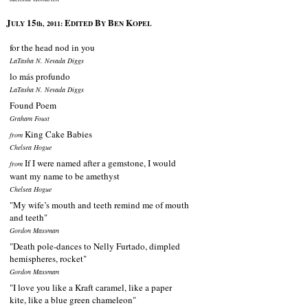
J
15
E
B
B
K
ULY
th, 2011:
DITED
Y
EN
OPEL
for the head nod in you
LaTasha N. Nevada Diggs
lo más profundo
LaTasha N. Nevada Diggs
Found Poem
Graham Foust
King Cake Babies
from
Chelsea Hogue
If I were named after a gemstone, I would
from
want my name to be amethyst
Chelsea Hogue
"My wife’s mouth and teeth remind me of mouth
and teeth"
Gordon Massman
"Death pole-dances to Nelly Furtado, dimpled
hemispheres, rocket"
Gordon Massman
"I love you like a Kraft caramel, like a paper
kite, like a blue green chameleon"