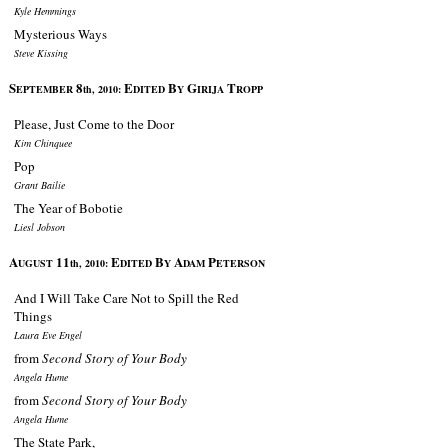
Kyle Hemmings
Mysterious Ways
Steve Kissing
S
8
E
B
G
T
EPTEMBER
th, 2010:
DITED
Y
IRIJA
ROPP
Please, Just Come to the Door
Kim Chinquee
Pop
Grant Bailie
The Year of Bobotie
Liesl Jobson
A
11
E
B
A
P
UGUST
th, 2010:
DITED
Y
DAM
ETERSON
And I Will Take Care Not to Spill the Red
Things
Laura Eve Engel
from
Second Story of Your Body
Angela Hume
from
Second Story of Your Body
Angela Hume
The State Park,