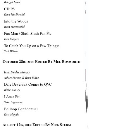
Bridget Lowe
CHiPS
Ryan MacDonald
Into the Woods
Ryan MacDonald
Fan Man / Slash Slash Fan Fic
Dan Magers
To Catch You Up on a Few Things:
Teal Wilson
O
28
E
B
M
B
CTOBER
th, 2013:
DITED
Y
EL
OSWORTH
Dedications
from
Ashley Farmer & Ryan Ridge
Dale Deveraux Comes to QVC
Blake Kimzey
I Am a Pit
Sara Lippmann
Bellhop Confidential
Ravi Mangla
A
12
E
B
N
S
UGUST
th, 2013:
DITED
Y
ICK
TURM