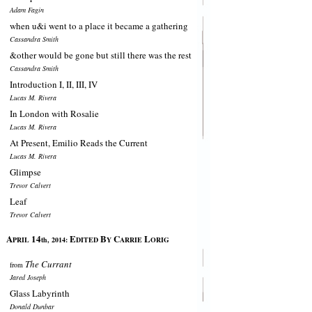
Adam Fagin
when u&i went to a place it became a gathering
Cassandra Smith
&other would be gone but still there was the rest
Cassandra Smith
Introduction I, II, III, IV
Lucas M. Rivera
In London with Rosalie
Lucas M. Rivera
At Present, Emilio Reads the Current
Lucas M. Rivera
Glimpse
Trevor Calvert
Leaf
Trevor Calvert
A
14
E
B
C
L
PRIL
th, 2014:
DITED
Y
ARRIE
ORIG
The Currant
from
Jared Joseph
Glass Labyrinth
Donald Dunbar