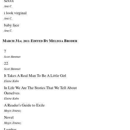
$exxx
Ana C.
i look virginal
Ana C.
baby face
Ana C.
M
31
E
B
M
B
ARCH
st, 2011:
DITED
Y
ELISSA
RODER
7
Scott Hammer
22
Scott Hammer
It Takes A Real Man To Be A Little Girl
Elaine Kahn
In Life We Are The Stories That We Tell About
Ourselves
Elaine Kahn
A Reader’s Guide to Exile
Megin Jimenez
Novel
Megin Jimenez
Lumber