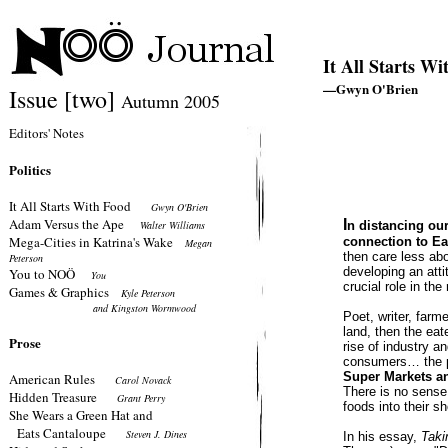
It All Starts W
—Gwyn O'Brien
Issue [two]
Autumn 2005
Editors' Notes
Politics
It All Starts With Food
Gwyn O'Brien
Adam Versus the Ape
I
Walter Williams
n distancing our
Mega-Cities in Katrina's Wake
connection to Ear
Megan
then care less abo
Peterson
developing an att
You to NOÖ
You
crucial role in the
Games & Graphics
Kyle Peterson
and Kingston Wormwood
Poet, writer, farm
land, then the eat
Prose
rise of industry 
consumers… the p
Super Markets an
American Rules
Carol Novack
There is no sense 
Hidden Treasure
Grant Perry
foods into their s
She Wears a Green Hat and
Eats Cantaloupe
Steven J. Dines
In his essay,
Taki