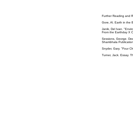
Further Reading and R
Gore, Al. Earth in the
Janik, Del Ivan. "Env
From the Earthday X C
Sessions, George. Dee
Shambhala Publication
Snyder, Gary. "Four Ch
Turner, Jack. Essay. T