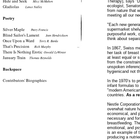
Hide and Seek
Therapy), says "D
Mitzi McMahon
ecologist, Senator
Gladiolas
Lance Nalley
from nature that w
meeting all our ne
Poetry
"Each new generati
Silver Maple
supermarket shelv
Patry Francis
purposeful work, o
Blind Sailor's Lament
Jean Hendrickson
think about separ
Once Upon a Ward
Terry R. Banks
That's Precision
Rich Murphy
In 1867, Swiss me
There Is Nothing Erotic
Oswald LeWinter
her task of breast
January Train
at least equal or 
Thomas Reynolds
from the constrai
unspoken inference
Backspace
hygienicand not th
Contributors' Biographies
In the 1970’s to p
infant formulas to
"modern American 
countries.
As a re
Nestle Corporatio
overwhat nature h
economical, and pe
necessary and for
breastfeeding. Th
emotional, and psy
is an example of t
producing a nutri