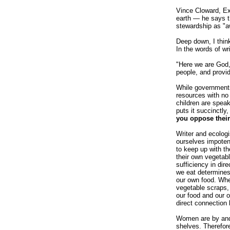
Vince Cloward, Ex
earth — he says th
stewardship as "a
Deep down, I think
In the words of wr
"Here we are God, 
people, and provid
While governments 
resources with no
children are speak
puts it succinctly
you oppose their
Writer and ecolog
ourselves impoten
to keep up with t
their own vegetab
sufficiency in di
we eat determines
our own food. Whe
vegetable scraps,
our food and our o
direct connection 
Women are by and 
shelves. Therefor