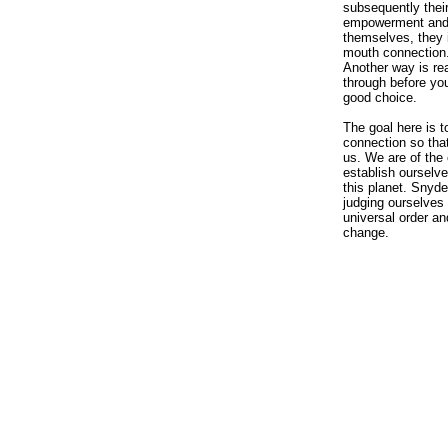
subsequently thei
empowerment and p
themselves, they i
mouth connection.
Another way is rea
through before you
good choice.
The goal here is t
connection so that
us. We are of the 
establish ourselve
this planet. Snyde
judging ourselves 
universal order an
change.