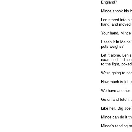
England?
Mince shook his he
Len stared into hi
hand, and moved s
Your hand, Mince 
I seen it in Main
pots weighs?
Let it alone, Len 
examined it. The a
to the light, poked
We're going to ne
How much is left o
We have another.
Go on and fetch it
Like hell, Big Joe 
Mince can do it th
Mince's tending to