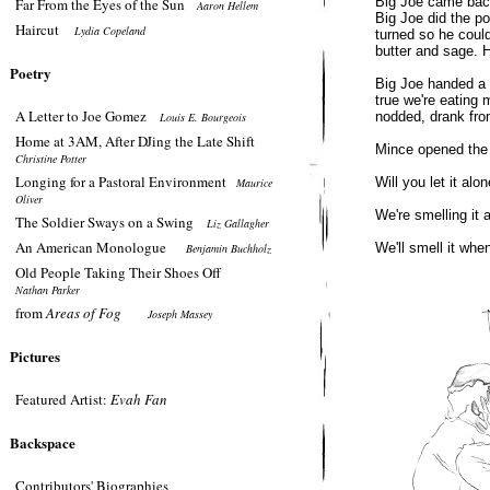
Big Joe came back
Far From the Eyes of the Sun
Aaron Hellem
Big Joe did the po
Haircut
Lydia Copeland
turned so he could
butter and sage. 
Poetry
Big Joe handed a 
true we're eating m
A Letter to Joe Gomez
nodded, drank fro
Louis E. Bourgeois
Home at 3AM, After DJing the Late Shift
Mince opened the 
Christine Potter
Longing for a Pastoral Environment
Will you let it alo
Maurice
Oliver
We're smelling it 
The Soldier Sways on a Swing
Liz Gallagher
An American Monologue
We'll smell it when
Benjamin Buchholz
Old People Taking Their Shoes Off
Nathan Parker
from
Areas of Fog
Joseph Massey
Pictures
Featured Artist:
Evah Fan
Backspace
Contributors' Biographies