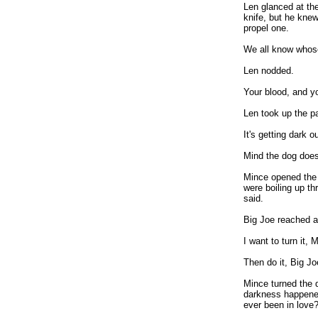
Len glanced at the
knife, but he knew
propel one.
We all know whose 
Len nodded.
Your blood, and yo
Len took up the pai
It's getting dark o
Mind the dog doesn
Mince opened the 
were boiling up thr
said.
Big Joe reached ac
I want to turn it, 
Then do it, Big Joe
Mince turned the 
darkness happened
ever been in love?