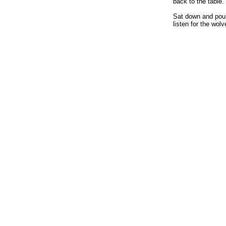
back to the table.
Sat down and poure
listen for the wol