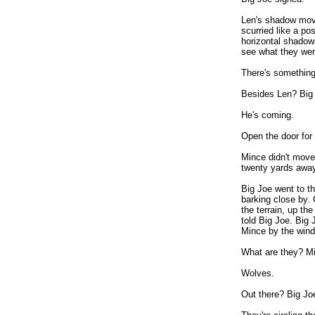
Len's shadow moved
scurried like a p
horizontal shadow
see what they wer
There's something
Besides Len? Big 
He's coming.
Open the door for
Mince didn't move
twenty yards away
Big Joe went to th
barking close by.
the terrain, up the
told Big Joe. Big 
Mince by the wind
What are they? Mi
Wolves.
Out there? Big Jo