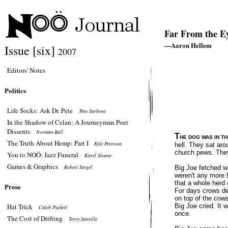
Far From the E
—Aaron Hellem
Issue [six]
2007
Editors' Notes
Politics
Life Socks: Ask Dr. Pete
Pete Sarbone
In the Shadow of Celan: A Journeyman Poet
Dissents
Norman Ball
T
HE DOG WAS IN TH
The Truth About Hemp: Part I
Kyle Peterson
hell. They sat aro
church pews. They
You to NOÖ: Jazz Funeral
Karel Sloane
Games & Graphics
Robert Sergel
Big Joe fetched w
weren't any more 
that a whole herd 
Prose
For days crows de
on top of the cow
Hat Trick
Big Joe cried. It 
Caleb Puckett
once.
The Cost of Drifting
Terry Sanville