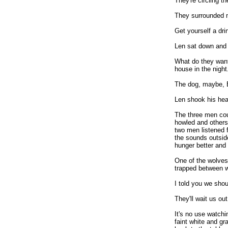
They're circling t
They surrounded m
Get yourself a dri
Len sat down and 
What do they wan
house in the night
The dog, maybe, B
Len shook his hea
The three men cou
howled and others
two men listened f
the sounds outsid
hunger better and 
One of the wolves
trapped between wo
I told you we shou
They'll wait us ou
It's no use watch
faint white and gr