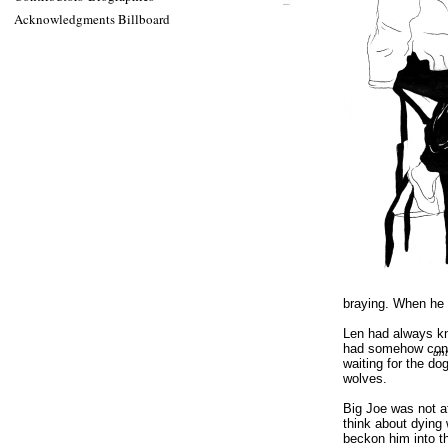
Acknowledgments Billboard
braying. When he fi
Len had always kn
had somehow contra
unt
waiting for the do
wolves.
Big Joe was not a
think about dying
beckon him into t