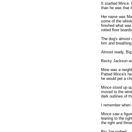
It startled Mince.
than he was that i
Her name was Mar
some of the whiskey
finished what was 
rotted floor boards
The dog's almost 
him and breathing 
Almost ready, Big
Becky Jackson was
Mine was a neighb
Patted Mince's hea
he would pet a chi
Mince stood up qui
moved to the wind
dark outlines of 
I remember when i
Mince saw a figur
leaning to the rig
the right and thro
Big Joe sighed.