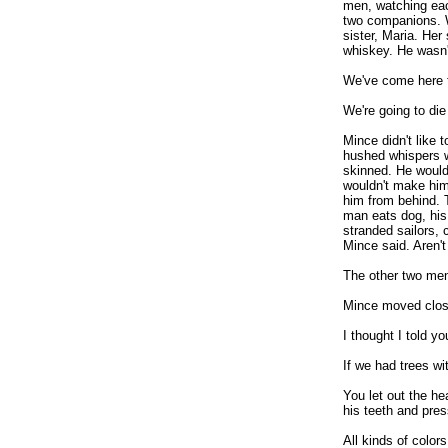
men, watching eac
two companions. W
sister, Maria. Her
whiskey. He wasn't
We've come here t
We're going to die
Mince didn't like t
hushed whispers w
skinned. He would
wouldn't make him
him from behind. 
man eats dog, his
stranded sailors, 
Mince said. Aren'
The other two men
Mince moved close
I thought I told yo
If we had trees wi
You let out the h
his teeth and pres
All kinds of colo