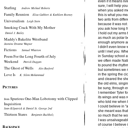
even if it means livi
sure, I will help yo
Starling
Andrew Michael Roberts
when you asked me 
Family Reunion
Elisa Gabbert & Kathleen Rooney
this is what you me
two ants from diffe
Universalism
Leigh Stein
because it was not 
Smoking Crack With My Mother
you ask how long I'
Daniel J. Bailey
I hold out my arms t
as much as polar be
Maddy's Bakelite Wristband
enough anymore and
Jasmine Dreame Wagner
I didn't even know
Fictions
Samuel Wharton
until I met you. Wh
Poem For the Long Fourth of July
in Sunday school at
we often made Nat
Weekend
Patrick Duggan
to pound the rhythm
The Ghost of Wells
Alex Burford
but sometimes we 
Love Is
in the spring the 
K. Silem Mohammad
and cleared the she
the old elms, singin
P
ICTURES
be sung, through ev
I remember Tyler f
its wings and was
Spurious One-Man Lobotomy with Clipped
from
who told me when I 
Inquisition
I could believe in "
Sean Kilpatrick & Daniel St. George 2nd
she meant was tha
Thirteen Stares
Benjamin Buchholz
so much that he wou
I was unsalvageable,
of course I believe 
B
ACKSPACE