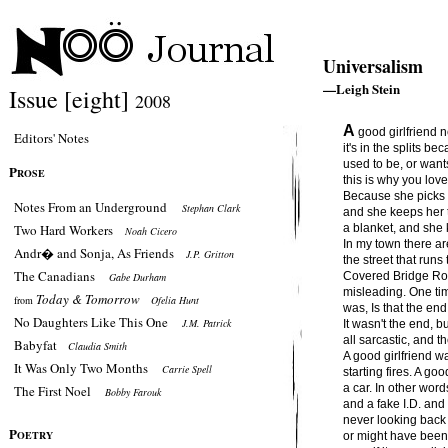
Universalism
—Leigh Stein
Issue [eight]
2008
A
good girlfriend n
Editors' Notes
it's in the splits b
used to be, or want
P
ROSE
this is why you lov
Because she picks 
Notes From an Underground
Stephan Clark
and she keeps her 
Two Hard Workers
a blanket, and she 
Noah Cicero
In my town there a
Andr� and Sonja, As Friends
J.P. Gritton
the street that runs
The Canadians
Covered Bridge Road
Gabe Durham
misleading. One time
Today & Tomorrow
from
Ofelia Hunt
was, Is that the end
No Daughters Like This One
J.M. Patrick
It wasn't the end, bu
all sarcastic, and t
Babyfat
Claudia Smith
A good girlfriend w
It Was Only Two Months
Carrie Spell
starting fires. A go
a car. In other word
The First Noel
Bobby Farouk
and a fake I.D. and
never looking back
P
OETRY
or might have been fo