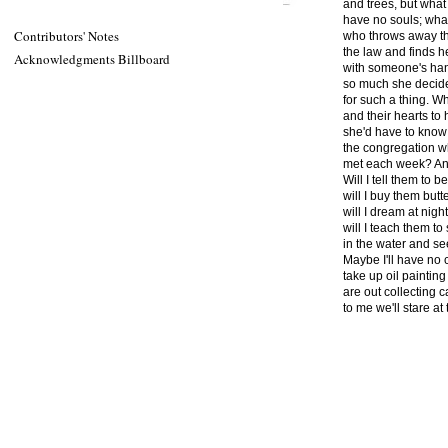
and trees, but what 
have no souls; what 
Contributors' Notes
who throws away t
the law and finds he
Acknowledgments Billboard
with someone's hand
so much she decide
for such a thing. 
and their hearts to
she'd have to know
the congregation w
met each week? And 
Will I tell them to b
will I buy them butte
will I dream at nigh
will I teach them t
in the water and se
Maybe I'll have no 
take up oil paintin
are out collecting
to me we'll stare at