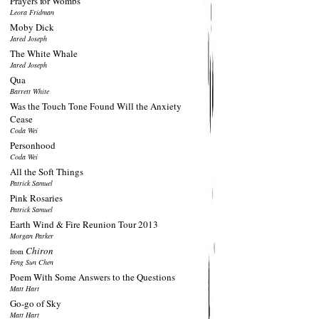
Prayers for Wombs
Leora Fridman
Moby Dick
Jared Joseph
The White Whale
Jared Joseph
Qua
Barrett White
Was the Touch Tone Found Will the Anxiety
Cease
Coda Wei
Personhood
Coda Wei
All the Soft Things
Patrick Samuel
Pink Rosaries
Patrick Samuel
Earth Wind & Fire Reunion Tour 2013
Morgan Parker
Chiron
from
Feng Sun Chen
Poem With Some Answers to the Questions
Matt Hart
Go-go of Sky
Matt Hart