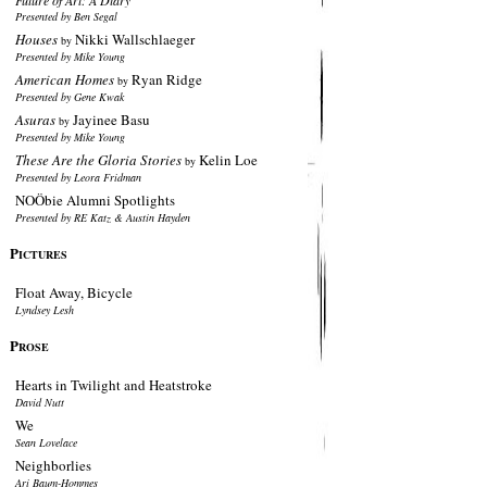
Future of Art: A Diary
Presented by Ben Segal
Houses
Nikki Wallschlaeger
by
Presented by Mike Young
American Homes
Ryan Ridge
by
Presented by Gene Kwak
Asuras
Jayinee Basu
by
Presented by Mike Young
These Are the Gloria Stories
Kelin Loe
by
Presented by Leora Fridman
NOÖbie Alumni Spotlights
Presented by RE Katz & Austin Hayden
P
ICTURES
Float Away, Bicycle
Lyndsey Lesh
P
ROSE
Hearts in Twilight and Heatstroke
David Nutt
We
Sean Lovelace
Neighborlies
Ari Baum-Hommes