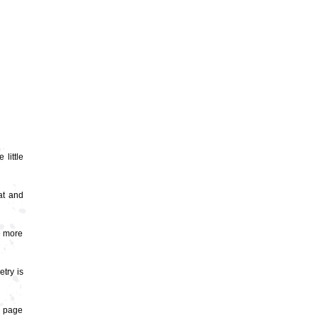
 little
at and
e more
try is
nd page