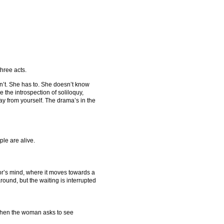
three acts.
n’t. She has to. She doesn’t know
 the introspection of soliloquy,
ay from yourself. The drama’s in the
le are alive.
rator’s mind, where it moves towards a
 around, but the waiting is interrupted
D when the woman asks to see