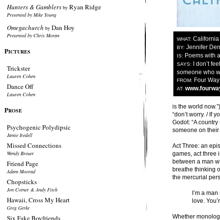
Hunters & Gamblers
Ryan Ridge
by
Presented by Mike Young
Omegachurch
Dan Hoy
by
Presented by Chris Moran
California
WHAT:
Jennifer De
BY:
P
ICTURES
Poems with a
IS:
I don’t feel
SAYS:
Trickster
someone who wan
Lauren Cohen
Four Way
FROM:
Dance Off
www.fourwa
AT:
Lauren Cohen
is the world now.”
P
ROSE
“don’t worry. / If 
Godot: “A country
Psychogenic Polydipsic
someone on their 
Jamie Iredell
Missed Connections
Act Three: an epi
Wendy Breuer
games, act three i
between a man who
Friend Page
breathe thinking o
Adam Moorad
the mercurial pers
Chopsticks
Jon Cotner & Andy Fitch
I’m a man 
Hawaii, Cross My Heart
love. You’
Greg Gerke
Whether monologue
Six Fake Boyfriends