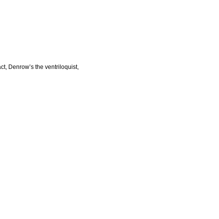
ct, Denrow’s the ventriloquist,