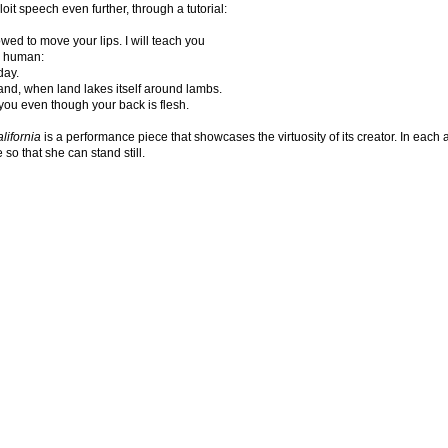
loit speech even further, through a tutorial:
owed to move your lips. I will teach you
 human:
day.
 land, when land lakes itself around lambs.
e you even though your back is flesh.
lifornia
is a performance piece that showcases the virtuosity of its creator. In each a
 so that she can stand still.