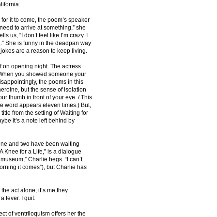
lifornia.
 for it to come, the poem’s speaker
“I need to arrive at something,” she
 us, “I don’t feel like I’m crazy. I
a.” She is funny in the deadpan way
 jokes are a reason to keep living.
ff on opening night. The actress
: “When you showed someone your
Disappointingly, the poems in this
 heroine, but the sense of isolation
ur thumb in front of your eye. / This
 the word appears eleven times.) But,
 title from the setting of Waiting for
e it’s a note left behind by
s one and two have been waiting
 Knee for a Life,” is a dialogue
 museum,” Charlie begs. “I can’t
morning it comes”), but Charlie has
the act alone; it’s me they
fever. I quit.
 of ventriloquism offers her the