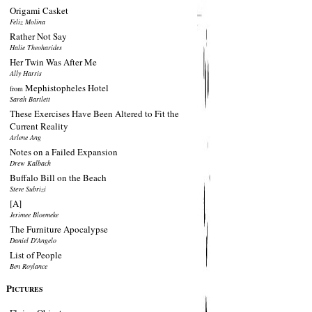
Origami Casket
Feliz Molina
Rather Not Say
Halie Theoharides
Her Twin Was After Me
Ally Harris
Mephistopheles Hotel
from
Sarah Bartlett
These Exercises Have Been Altered to Fit the
Current Reality
Arlene Ang
Notes on a Failed Expansion
Drew Kalbach
Buffalo Bill on the Beach
Steve Subrizi
[A]
Jerimee Bloemeke
The Furniture Apocalypse
Daniel D'Angelo
List of People
Ben Roylance
P
ICTURES