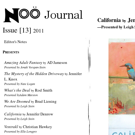
California
Jen
by
—Presented by Leigh 
Issue [13]
2011
Editor's Notes
P
RESENTS
Amazing Adult Fantasy
AD Jameson
by
Presented by Jonah Vorspan-Stein
The Mystery of the Hidden Driveway
Jennifer
by
L. Knox
Presented by Nate Logan
What's the Deal
Rod Smith
by
Presented byAdam Marston
We Are Doomed
Brad Liening
by
Presented by Leigh Stein
California
Jennifer Denrow
by
Presented by Leigh Stein
Ventrakl
Christian Hawkey
by
Presented by Ella Longpre