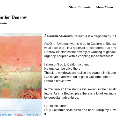
Show Contents
Show Menu
nifer Denrow
Stein
J
California
is a tragicomedy in 
ENNIFER DENROW'S
Act One: A woman wants to go to California. She ca
what else to do. In a series of prose poems that have
Denrow elucidates the anxiety of wanting to get aw
urgency, coupled with a crippling indecisiveness:
I shouldn’t go to California then.
No one can be alive there.
The store windows are just so the owners think peop
I’ve never even wanted to go to California before.
I should leave now.
In “California,” time stands still, except in the nar
future. As in a Beckett play, there is a lot of waiting
by quotidian adventures:
I go to the store.
I buy California style pizza and beer. I drop my I
it.