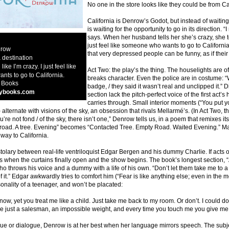
No one in the store looks like they could be from Ca
California is Denrow’s Godot, but instead of waiting
is waiting for the opportunity to go in its direction. 
says. When her husband tells her she’s crazy, she tells
just feel like someone who wants to go to Californi
nrow
that very depressed people can be funny, as if their
 destination
 like I’m crazy. I just feel like
Act Two: the play’s the thing. The houselights are o
ts to go to California.
breaks character. Even the police are in costume
 Books
badge, / they said it wasn’t real and unclipped it.” 
ybooks.com
section lack the pitch-perfect voice of the first act’s
carries through. Small interior moments (“You put yo
) alternate with visions of the sky, an obsession that rivals Mellarmé’s. (In Act Two,
you’re not fond / of the sky, there isn’t one,” Denrow tells us, in a poem that remixes its
 road. A tree. Evening” becomes “Contacted Tree. Empty Road. Waited Evening.” Mayb
way to California.
stolary between real-life ventriloquist Edgar Bergen and his dummy Charlie. If act
s when the curtains finally open and the show begins. The book’s longest section, “A
 throws his voice and a dummy with a life of his own. “Don’t let them take me to a
f it.” Edgar awkwardly tries to comfort him (“Fear is like anything else; even in the 
onality of a teenager, and won’t be placated:
now, yet you treat me like a child. Just take me back to my room. Or don’t. I could do 
re just a salesman, an impossible weight, and every time you touch me you give me a 
 or dialogue, Denrow is at her best when her language mirrors speech. The subject