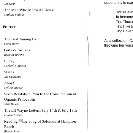
opportunity to exp
Jen Gann
The Man Who Married a House
You’re all
Mathias Svalina
to become
Try: Thurs
P
Try: I like
OETRY
Try: I lov
The Best Among Us
As a collection,
Ca
Chris Haven
throwing her voice
Girls vs. Wolves
Brennen Wysong
Lucky
Michael J. Martin
Stains
Jay Snodgrass
Ahoy!
Melissa Broder
Sixth Recitation Prior to the Consumption of
Organic Psilocybin
Matt Mauch
The Lil Wayne Letters: July 14th & July 18th
Lauren Ireland
Reading the Song of Solomon at Hampton
Beach
Bianca Stone