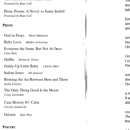
The
Presented by Ryan Call
wo
tak
Prose. Poems. A Novel.
Jamie Iredell
by
Presented by Ryan Call
Em
am 
P
ROSE
wh
God in Frogs
Davin Malasarn
so
Baby Love
Meakin Armstrong
How
I t
Everyone the Same, But Not At Once
Cami Park
I l
Griffin
Donna D. Vittuci
I c
Giddy-Up Little Baby
Peo
Charles Hale
Indian Jones
AD Jameson
run
Burning the Air Between Here and There
do
Sasha Fletcher
Onc
The Only Thing Good Is the Moon
a 
Craig Greenman
It
Case History #3: Catie
did
Carolyn Zaikowski
co
Gelatin
Kate Wyer
The
the
P
OETRY