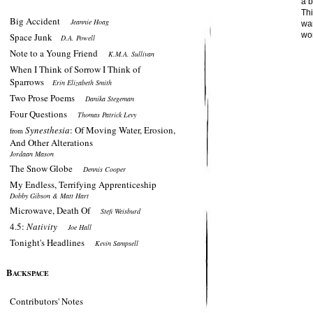
a b
Th
Big Accident
Jeannie Hoag
wan
wor
Space Junk
D.A. Powell
Note to a Young Friend
K.M.A. Sullivan
When I Think of Sorrow I Think of
Sparrows
Erin Elizabeth Smith
Two Prose Poems
Danika Stegeman
Four Questions
Thomas Patrick Levy
Synesthesia
: Of Moving Water, Erosion,
from
And Other Alterations
Jordaan Mason
The Snow Globe
Dennis Cooper
My Endless, Terrifying Apprenticeship
Dobby Gibson & Matt Hart
Microwave, Death Of
Stefi Weisburd
4.5:
Nativity
Joe Hall
Tonight's Headlines
Kevin Sampsell
B
ACKSPACE
Contributors' Notes