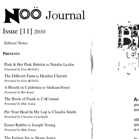
Issue [11]
2010
Editors' Notes
P
RESENTS
Pink & Hot Pink Habitat
Natalie Lyalin
by
Presented by Erin McNellis
The Difficult Farm
Heather Christle
by
Presented by Erin McNellis
A Mouth in California
Graham Foust
by
Presented by Ben Kopel
The Book of Frank
CAConrad
by
A
Presented by Mike Young
and
and
Put Your Head In My Lap
Claudia Smith
by
Presented by Christine Crutchfield
sti
Easter Rabbit
Joseph Young
and
by
Presented by Mike Young
is 
The Failure Six
Shane Jones
by