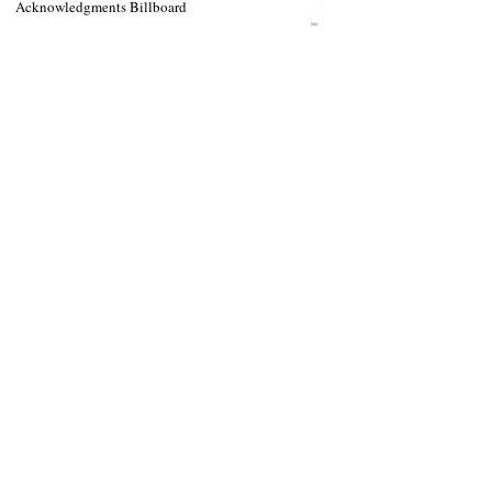
Acknowledgments Billboard